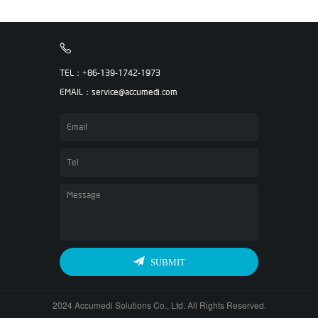
TEL：+86-139-1742-1973
EMAIL：service@accumedi.com
SUBMIT
2024 Accumedi Solutions Co., Ltd. All Rights Reserved.