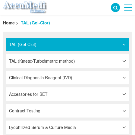
Home
>
TAL (Gel-Clot)
TAL (Gel-Clot)
TAL (Kinetic-Turbidimetric method)
Clinical Diagnostic Reagent (IVD)
Accessories for BET
Contract Testing
Lyophilized Serum & Culture Media