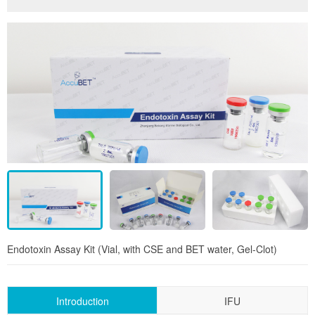
Endotoxin Assay Kit (Vial, with CSE and BET water, Gel-Clot)
Introduction
IFU