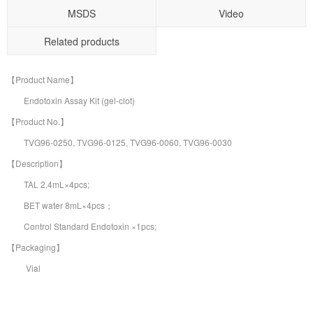
MSDS
Video
Related products
【Product Name】
Endotoxin Assay Kit (gel-clot)
【Product No.】
TVG96-0250, TVG96-0125, TVG96-0060, TVG96-0030
【Description】
TAL 2.4mL×4pcs;
BET water 8mL×4pcs；
Control Standard Endotoxin ×1pcs;
【Packaging】
Vial