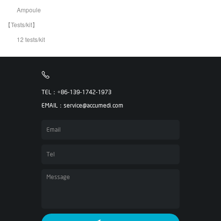
Ampoule
【Tests/kit】
12 tests/kit
TEL：+86-139-1742-1973
EMAIL：service@accumedi.com