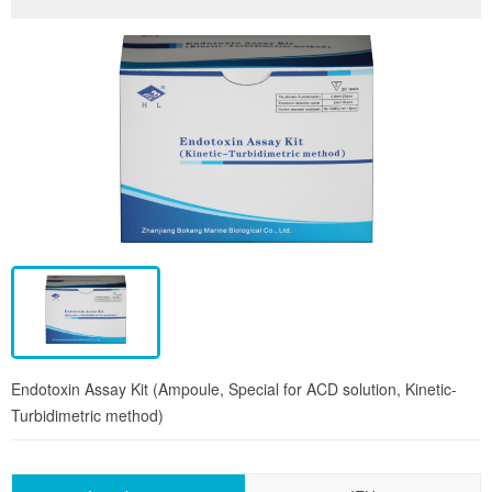
Endotoxin Assay Kit (Ampoule, Special for ACD solution, Kinetic-
Turbidimetric method)