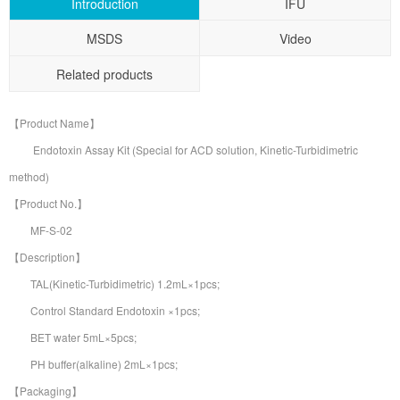
Introduction
IFU
MSDS
Video
Related products
【Product Name】
Endotoxin Assay Kit (Special for ACD solution, Kinetic-Turbidimetric
method)
【Product No.】
MF-S-02
【Description】
TAL(Kinetic-Turbidimetric) 1.2mL×1pcs;
Control Standard Endotoxin ×1pcs;
BET water 5mL×5pcs;
PH buffer(alkaline) 2mL×1pcs;
【Packaging】