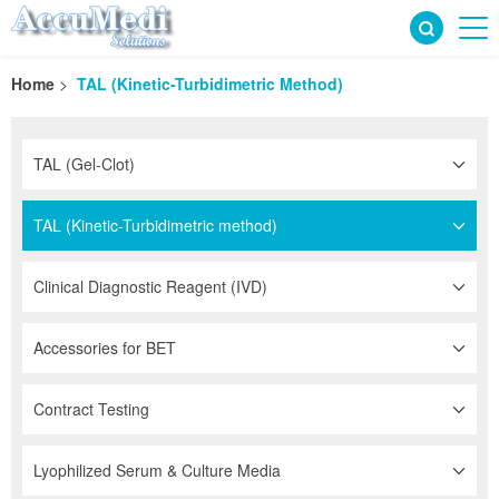
Home
>
TAL (Kinetic-Turbidimetric Method)
TAL (Gel-Clot)
TAL (Kinetic-Turbidimetric method)
Clinical Diagnostic Reagent (IVD)
Accessories for BET
Contract Testing
Lyophilized Serum & Culture Media