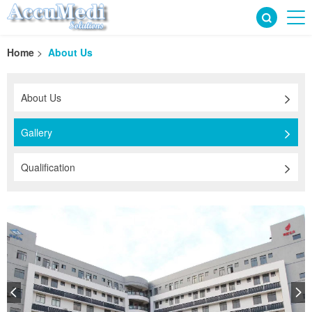
Home
>
About Us
About Us
Gallery
Qualification