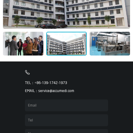
TEL：+86-139-1742-1973
EMAIL：service@accumedi.com